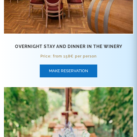
OVERNIGHT STAY AND DINNER IN THE WINERY
Price: from 158€ per person
MAKE RESERVATION