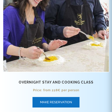
OVERNIGHT STAY AND COOKING CLASS
Price: from 228€ per person
MAKE RESERVATION