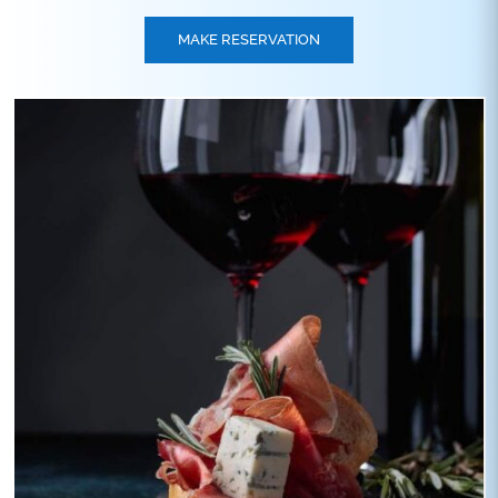
MAKE RESERVATION