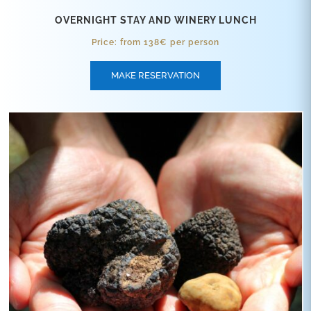
OVERNIGHT STAY AND WINERY LUNCH
Price: from 138€ per person
MAKE RESERVATION