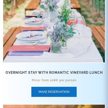
OVERNIGHT STAY WITH ROMANTIC VINEYARD LUNCH
Price: from 208€ per person
MAKE RESERVATION