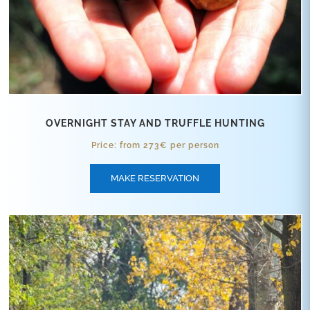
OVERNIGHT STAY AND TRUFFLE HUNTING
Price: from 273€ per person
MAKE RESERVATION