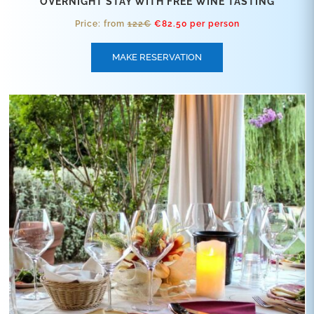
OVERNIGHT STAY WITH FREE WINE TASTING
Price: from
122€
€82.50 per person
MAKE RESERVATION