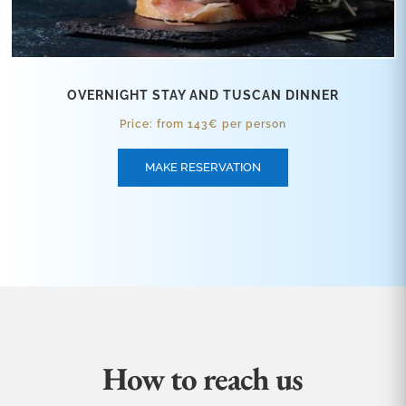
OVERNIGHT STAY AND TUSCAN DINNER
Price: from 143€ per person
MAKE RESERVATION
How to reach us