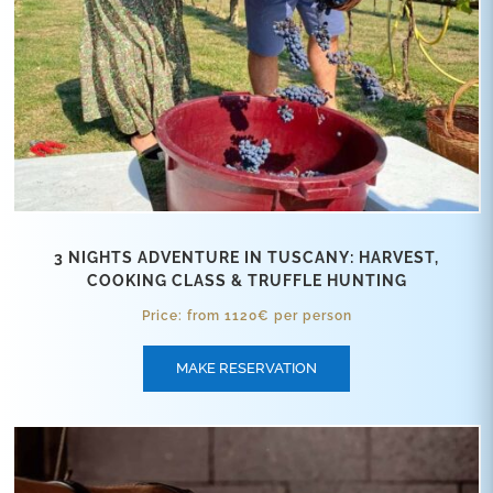
3 NIGHTS ADVENTURE IN TUSCANY: HARVEST,
COOKING CLASS & TRUFFLE HUNTING
Price: from 1120€ per person
MAKE RESERVATION