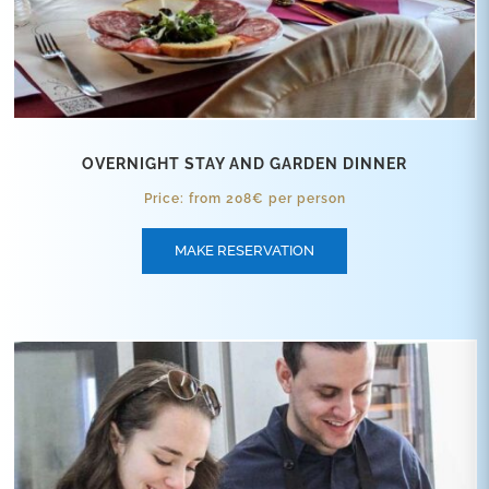
OVERNIGHT STAY AND GARDEN DINNER
Price: from 208€ per person
MAKE RESERVATION