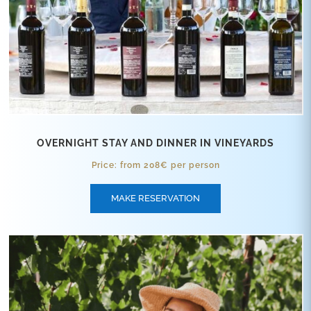
OVERNIGHT STAY AND DINNER IN VINEYARDS
Price: from 208€ per person
MAKE RESERVATION