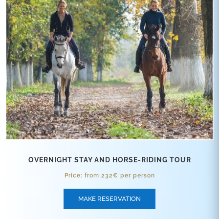
OVERNIGHT STAY AND HORSE-RIDING TOUR
Price: from 232€ per person
MAKE RESERVATION