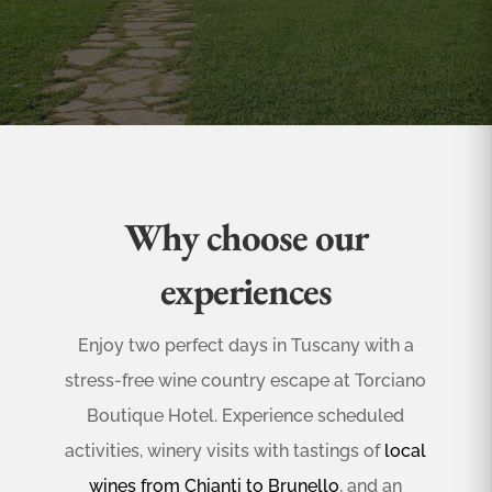
Why choose our
experiences
Enjoy two perfect days in Tuscany with a
stress-free wine country escape at Torciano
Boutique Hotel. Experience scheduled
activities, winery visits with tastings of
local
wines from Chianti to Brunello
, and an