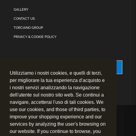
GALLERY
CONTACT US
TORCIANO GROUP
PRIVACY & COOKIE POLICY
Accessibility
Utilizziamo i nostri cookies, e quelli di terzi,
per migliorare la tua esperienza d'acquisto e
i nostri servizi analizzando la navigazione
dell'utente sul nostro sito web. Se continui a
navigare, accetterai l'uso di tali cookies. We
use our cookies, and those of third parties, to
improve your shopping experience and our
© 2020 – 2026
Fly to Wine s.r.l. – P.IVA.: 01460730524
services by analyzing the user's browsing on
Sede Legale: Strada prov.le 1 per San Gimignano, 24 – 53036
our website. If you continue to browse, you
Poggibonsi (Siena) – Italy