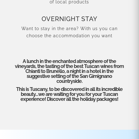
of local products
OVERNIGHT STAY
Want to stay in the area? With us you can
choose the accommodation you want
A lunch in the enchanted atmosphere of the
vineyards, the tasting of the best Tuscan wines from
Chianti to Brunello, a night in a hotel in the
suggestive setting of the San Gimignano
countryside.
This is Tuscany, to be discovered in all its incredible
beauty…we are waiting for you for your Tuscan
experience! Discover all the holiday packages!