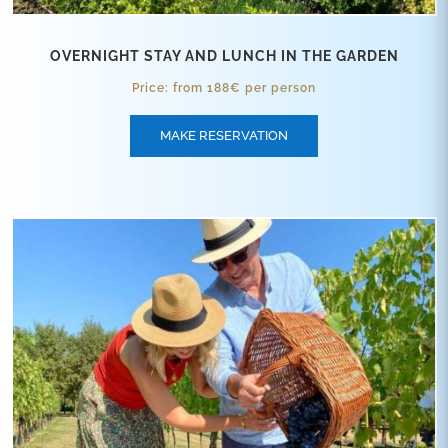
OVERNIGHT STAY AND LUNCH IN THE GARDEN
Price: from 188€ per person
MAKE RESERVATION