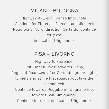
MILAN – BOLOGNA
Highway A-1, exit Firenze Impruneta,
Continue for Florence-Siena (autopalio); exit
Poggibonsi Nord, direction Certaldo, continue
for 7 km,
(indication Ulignano *).
PISA – LIVORNO
Highway to Florence,
Exit Empoli Ovest towards Siena,
Regional Road 429, after Certaldo, go through 3
tunnels and at the first roundabout take the
second exit,
Continue towards Poggibonsi-Ulignano (not
towards San Gimignano),
Continue for 5 km, (indication Ulignano *).