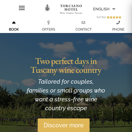
TORCIANO
ENGLISH
HOTEL
Wine Country Tuscany
RATING
ITALIANO
BOOK
OFFERS
CONTACT
PHONE
Two perfect days in
Tuscany wine country
Tailored for couples,
families or small groups who
want a stress-free wine
country escape
Discover more