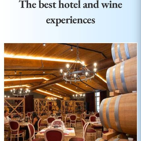
The best hotel and wine
experiences