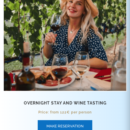
OVERNIGHT STAY AND WINE TASTING
Price: from 122€ per person
MAKE RESERVATION