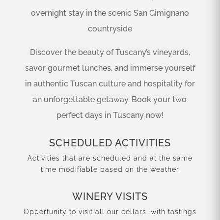
overnight stay in the scenic San Gimignano
countryside
Discover the beauty of Tuscany’s vineyards,
savor gourmet lunches, and immerse yourself
in authentic Tuscan culture and hospitality for
an unforgettable getaway. Book your two
perfect days in Tuscany now!
SCHEDULED ACTIVITIES
Activities that are scheduled and at the same
time modifiable based on the weather
WINERY VISITS
Opportunity to visit all our cellars, with tastings