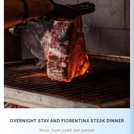
OVERNIGHT STAY AND FIORENTINA STEAK DINNER
Price: from 208€ per person