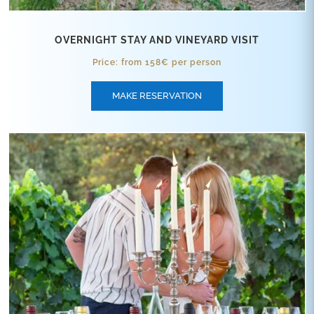
OVERNIGHT STAY AND VINEYARD VISIT
Price: from 158€ per person
MAKE RESERVATION