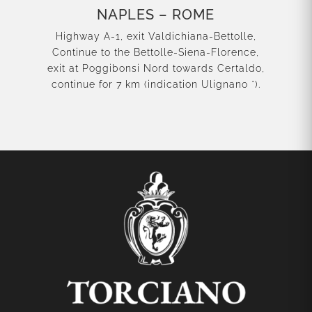
NAPLES – ROME
Highway A-1, exit Valdichiana-Bettolle,
Continue to the Bettolle-Siena-Florence,
exit at Poggibonsi Nord towards Certaldo,
continue for 7 km (indication Ulignano *).