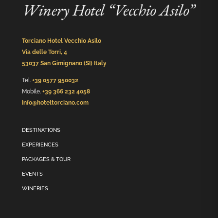
Torciano Hotel Vecchio Asilo
Via delle Torri, 4
53037 San Gimignano (SI) Italy
Tel.
+39 0577 950032
Mobile.
+39 366 232 4058
info@hoteltorciano.com
DESTINATIONS
EXPERIENCES
PACKAGES & TOUR
EVENTS
WINERIES