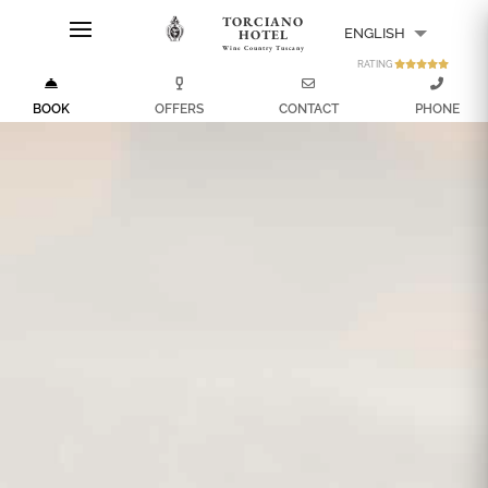
TORCIANO
ENGLISH
HOTEL
Wine Country Tuscany
RATING
ITALIANO
BOOK
OFFERS
CONTACT
PHONE