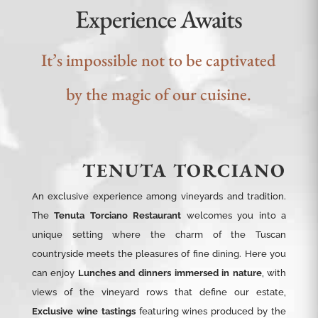
Experience Awaits
It’s impossible not to be captivated
by the magic of our cuisine.
TENUTA TORCIANO
An exclusive experience among vineyards and tradition.
The
Tenuta Torciano Restaurant
welcomes you into a
unique setting where the charm of the Tuscan
countryside meets the pleasures of fine dining. Here you
can enjoy
Lunches and dinners immersed in nature
, with
views of the vineyard rows that define our estate,
Exclusive wine tastings
featuring wines produced by the