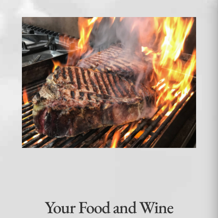
Your Food and Wine