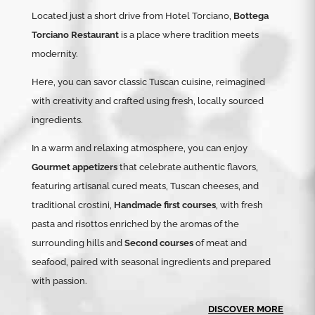
Located just a short drive from Hotel Torciano,
Bottega
Torciano Restaurant
is a place where tradition meets
modernity.
Here, you can savor classic Tuscan cuisine, reimagined
with creativity and crafted using fresh, locally sourced
ingredients.
In a warm and relaxing atmosphere, you can enjoy
Gourmet appetizers
that celebrate authentic flavors,
featuring artisanal cured meats, Tuscan cheeses, and
traditional crostini,
Handmade first courses
, with fresh
pasta and risottos enriched by the aromas of the
surrounding hills and
Second courses
of meat and
seafood, paired with seasonal ingredients and prepared
with passion.
DISCOVER MORE