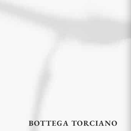
BOTTEGA TORCIANO