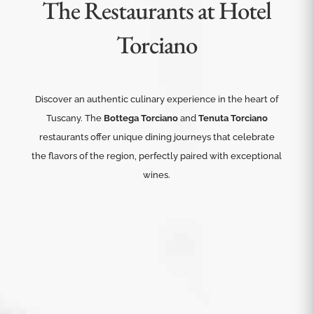
The Restaurants at Hotel
Torciano
Discover an authentic culinary experience in the heart of
Tuscany. The
Bottega Torciano
and
Tenuta Torciano
restaurants offer unique dining journeys that celebrate
the flavors of the region, perfectly paired with exceptional
wines.