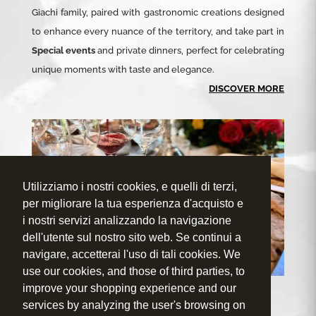
Giachi family, paired with gastronomic creations designed
to enhance every nuance of the territory, and take part in
Special events
and private dinners, perfect for celebrating
unique moments with taste and elegance.
DISCOVER MORE
Utilizziamo i nostri cookies, e quelli di terzi,
per migliorare la tua esperienza d'acquisto e
i nostri servizi analizzando la navigazione
dell'utente sul nostro sito web. Se continui a
navigare, accetterai l'uso di tali cookies. We
use our cookies, and those of third parties, to
improve your shopping experience and our
services by analyzing the user's browsing on