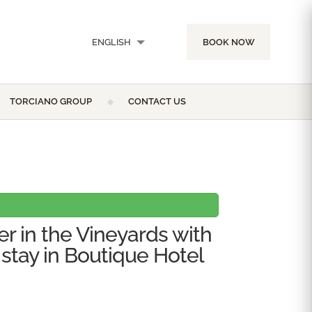
ENGLISH
BOOK NOW
ITALIANO
TORCIANO GROUP
CONTACT US
er in the Vineyards with
 stay in Boutique Hotel