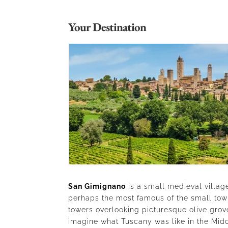
Your Destination
San Gimignano
is a small medieval village
perhaps the most famous of the small town
towers overlooking picturesque olive grov
imagine what Tuscany was like in the Midd