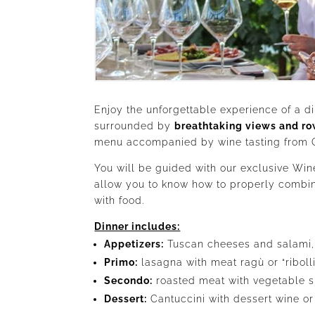
Enjoy the unforgettable experience of a di
surrounded by
breathtaking views and ro
menu accompanied by wine tasting from Ch
You will be guided with our exclusive Win
allow you to know how to properly combin
with food.
Dinner includes:
Appetizers:
Tuscan cheeses and salami,
Primo:
lasagna with meat ragù or “riboll
Secondo:
roasted meat with vegetable s
Dessert:
Cantuccini with dessert wine or