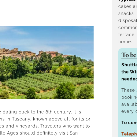
cakes an
snacks, 
disposal
common 
terrace,
home.
To be
Shuttl
the Wi
neede
These 
bookin
availa
every 
 dating back to the 8th century. It is
s in Tuscany, known above all for its 14
To con
es and vineyards. Travelers who want to
le Ages should definitely visit San
Teleph