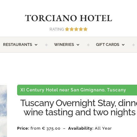
TORCIANO HOTEL
RATING
RESTAURANTS
WINERIES
GIFT CARDS
XI Century Hotel near San Gimignano, Tuscany
Tuscany Overnight Stay, dinn
wine tasting and two nights
Price:
from € 375.00 –
Availability:
All Year