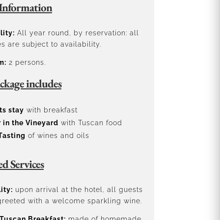
Information
lity:
All year round, by reservation: all
 are subject to availability.
m:
2 persons.
ckage includes
ts stay
with breakfast
 in the Vineyard
with Tuscan food
Tasting
of wines and oils
ed Services
ity:
upon arrival at the hotel, all guests
greeted with a welcome sparkling wine.
 Tuscan Breakfast:
made of homemade