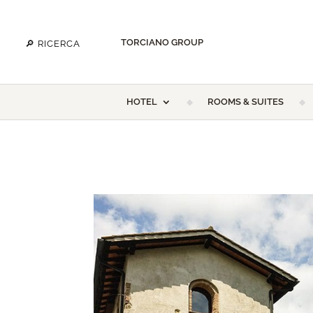
TORCIANO GROUP
HOTEL
ROOMS & SUITES