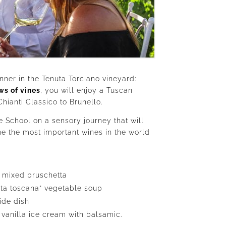
nner in the Tenuta Torciano vineyard:
ws of vines
, you will enjoy a Tuscan
ianti Classico to Brunello.
e School on a sensory journey that will
e the most important wines in the world
 mixed bruschetta
ita toscana” vegetable soup
ide dish
 vanilla ice cream with balsamic.