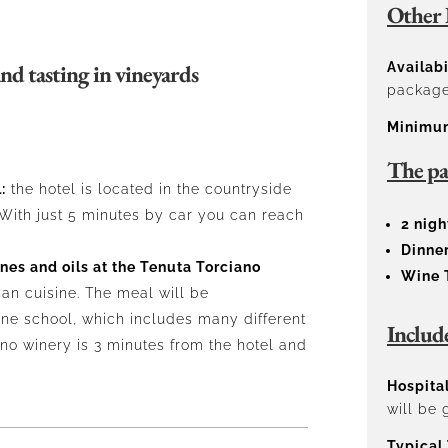
Other 
nd tasting in vineyards
Availabi
packages
Minimu
The pa
:
the hotel is located in the countryside
With just 5 minutes by car you can reach
2 nigh
Dinner
ines and oils at the Tenuta Torciano
Wine 
can cuisine. The meal will be
ne school, which includes many different
Includ
ano winery is 3 minutes from the hotel and
Hospital
will be 
Typical