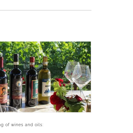
g of wines and oils: