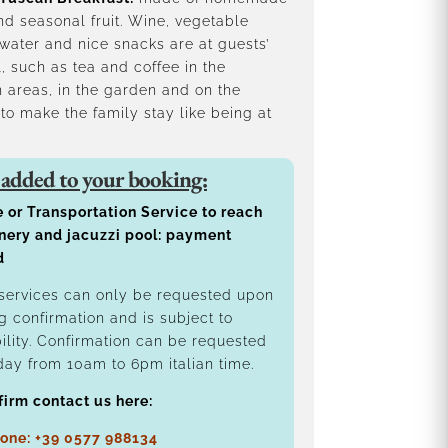
d seasonal fruit. Wine, vegetable
water and nice snacks are at guests’
, such as tea and coffee in the
areas, in the garden and on the
 to make the family stay like being at
 added to your booking:
e or Transportation Service to reach
nery and jacuzzi pool: payment
d
services can only be requested upon
g confirmation and is subject to
bility. Confirmation can be requested
day from 10am to 6pm italian time.
firm contact us here:
one: +39 0577 988134