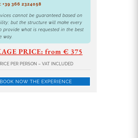
: +39 366 2324058
rvices cannot be guaranteed based on
ility; but the structure will make every
to provide what is requested in the best
e way.
AGE PRICE: from € 375
RICE PER PERSON – VAT INCLUDED
BOOK NOW THE EXPERIENCE