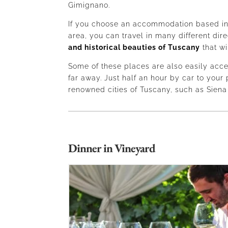
Gimignano.
If you choose an accommodation based in
area, you can travel in many different dir
and historical beauties of Tuscany
that wi
Some of these places are also easily acce
far away. Just half an hour by car to your 
renowned cities of Tuscany, such as Siena
Dinner in Vineyard