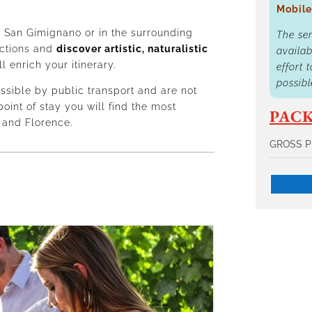
Mobile
 San Gimignano or in the surrounding
The se
ections and
discover artistic, naturalistic
availab
ll enrich your itinerary.
effort 
possibl
ssible by public transport and are not
point of stay you will find the most
PACK
 and Florence.
GROSS P