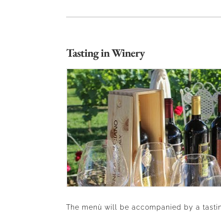
Tasting in Winery
The menù will be accompanied by a tastin