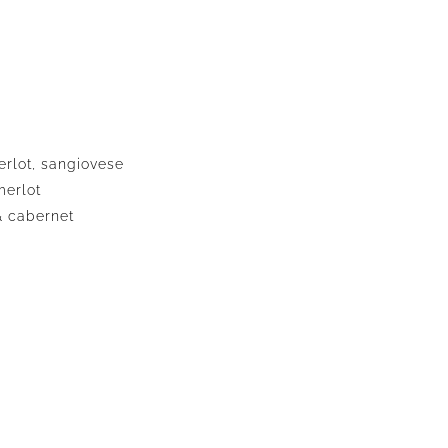
erlot, sangiovese
merlot
& cabernet