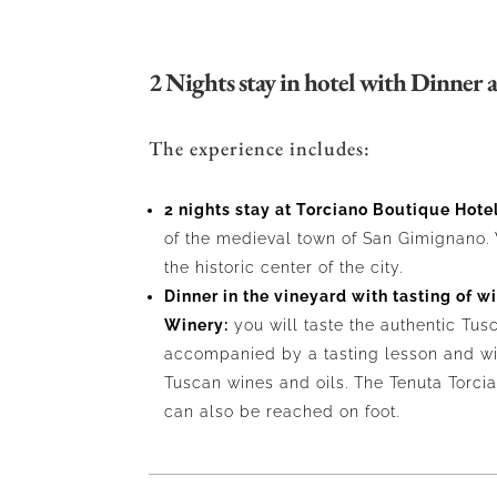
2 Nights stay in hotel with Dinner a
The experience includes:
2 nights stay at Torciano Boutique Hotel
of the medieval town of San Gimignano. 
the historic center of the city.
Dinner in the vineyard with tasting of w
Winery:
you will taste the authentic Tus
accompanied by a tasting lesson and wi
Tuscan wines and oils. The Tenuta Torci
can also be reached on foot.