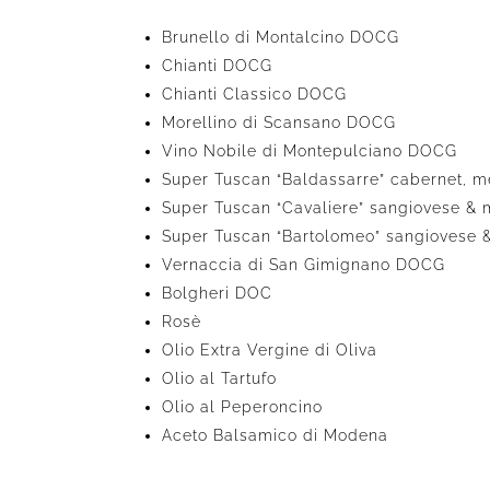
Brunello di Montalcino DOCG
Chianti DOCG
Chianti Classico DOCG
Morellino di Scansano DOCG
Vino Nobile di Montepulciano DOCG
Super Tuscan “Baldassarre” cabernet, m
Super Tuscan “Cavaliere” sangiovese & 
Super Tuscan “Bartolomeo” sangiovese 
Vernaccia di San Gimignano DOCG
Bolgheri DOC
Rosè
Olio Extra Vergine di Oliva
Olio al Tartufo
Olio al Peperoncino
Aceto Balsamico di Modena