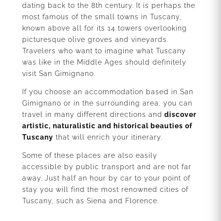
dating back to the 8th century. It is perhaps the
most famous of the small towns in Tuscany,
known above all for its 14 towers overlooking
picturesque olive groves and vineyards.
Travelers who want to imagine what Tuscany
was like in the Middle Ages should definitely
visit San Gimignano.
If you choose an accommodation based in San
Gimignano or in the surrounding area, you can
travel in many different directions and
discover
artistic, naturalistic and historical beauties of
Tuscany
that will enrich your itinerary.
Some of these places are also easily
accessible by public transport and are not far
away. Just half an hour by car to your point of
stay you will find the most renowned cities of
Tuscany, such as Siena and Florence.