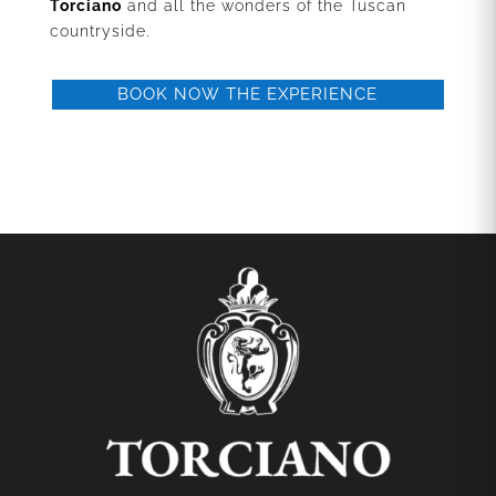
Torciano
and all the wonders of the Tuscan
countryside.
BOOK NOW THE EXPERIENCE