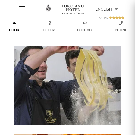
TORCIANO
ENGLISH
HOTEL
Wine Country Tuscany
RATING
ITALIANO
BOOK
OFFERS
CONTACT
PHONE