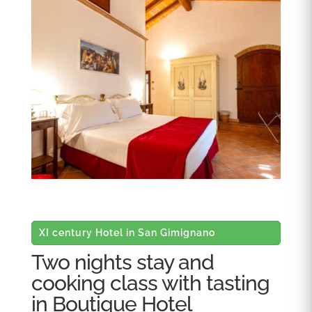
XI century Hotel in San Gimignano
Two nights stay and
cooking class with tasting
in Boutique Hotel