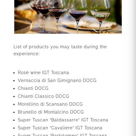
List of products you may taste during the
experience:
Rosè wine IGT Toscana
Vernaccia di San Gimignano DOCG
Chianti DOCG
Chianti Classico DOCG
Morellino di Scansano DOCG
Brunello di Montalcino DOCG
Super Tuscan “Baldassarre” IGT Toscana
Super Tuscan “Cavaliere” IGT Toscana
Super Tuscan “Bartolomeo” IGT Toscana