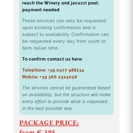
reach the Winery and jacuzzi pool:
payment needed
These services can only be requested
upon booking confirmation and is
subject to availability. Confirmation can
be requested every day from 10am to
6pm italian time.
To confirm contact us here:
Telephone: +39 0577 988134
Mobile: +39 366 2324058
The services cannot be guaranteed based
on availability; but the structure will make
every effort to provide what is requested
in the best possible way.
PACKAGE PRICE:
from € 395