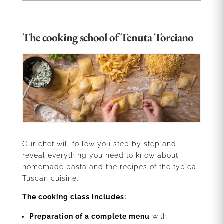
The cooking school of Tenuta Torciano
Our chef will follow you step by step and
reveal everything you need to know about
homemade pasta and the recipes of the typical
Tuscan cuisine.
The cooking class includes:
Preparation of a complete menu
with