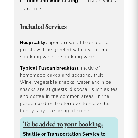
Lunch and wine tasting
of Tuscan wines
and oils
Included Services
Hospitality:
upon arrival at the hotel, all
guests will be greeted with a welcome
sparkling wine or sparkling wine.
Typical Tuscan breakfast:
made of
homemade cakes and seasonal fruit.
Wine, vegetable snacks, water and nice
snacks are at guests’ disposal, such as tea
and coffee in the common areas, in the
garden and on the terrace, to make the
family stay like being at home.
To be added to your booking:
Shuttle or Transportation Service to