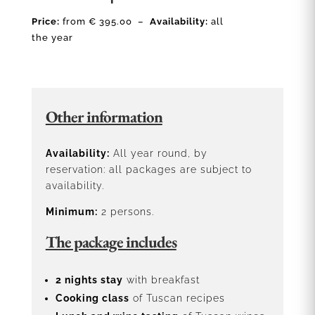
Price:
from € 395.00 –
Availability:
all
the year
Other information
Availability:
All year round, by
reservation: all packages are subject to
availability.
Minimum:
2 persons.
The package includes
2 nights stay
with breakfast
Cooking class
of Tuscan recipes