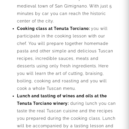
medieval town of San Gimignano. With just 5
minutes by car you can reach the historic
center of the city.
Cooking class at Tenuta Torciano:
you will
participate in the cooking lesson with our
chef. You will prepare together homemade
pasta and other simple and delicious Tuscan
recipes, incredible sauces, meats and
desserts using only fresh ingredients. Here
you will learn the art of cutting, braising,
boiling, cooking and roasting and you will
cook a whole Tuscan menu.
Lunch and tasting of wines and oils at the
Tenuta Torciano winery:
during lunch you can
taste the real Tuscan cuisine and the recipes
you prepared during the cooking class. Lunch
will be accompanied by a tasting lesson and