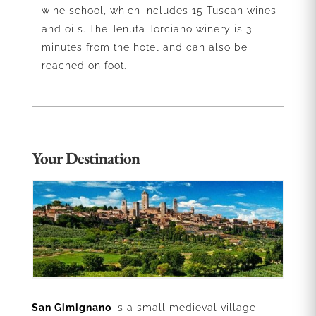
wine school, which includes 15 Tuscan wines
and oils. The Tenuta Torciano winery is 3
minutes from the hotel and can also be
reached on foot.
Your Destination
San Gimignano
is a small medieval village