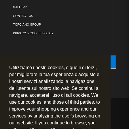
GALLERY
CONTACT US
TORCIANO GROUP
PRIVACY & COOKIE POLICY
Accessibility
Utilizziamo i nostri cookies, e quelli di terzi,
per migliorare la tua esperienza d'acquisto e
i nostri servizi analizzando la navigazione
dell'utente sul nostro sito web. Se continui a
navigare, accetterai l'uso di tali cookies. We
use our cookies, and those of third parties, to
improve your shopping experience and our
© 2020 – 2026
Fly to Wine s.r.l. – P.IVA.: 01460730524
services by analyzing the user's browsing on
Sede Legale: Strada prov.le 1 per San Gimignano, 24 – 53036
our website. If you continue to browse, you
Poggibonsi (Siena) – Italy