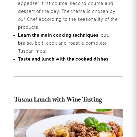
appetizer, first course, second course and
dessert of the day. The theme is chosen by
our Chef according to the seasonality of the
products.
Learn the main cooking techniques,
cut,
braise, boil, cook and roast a complete
Tuscan meal.
Taste and lunch with the cooked dishes
Tuscan Lunch with Wine Tasting