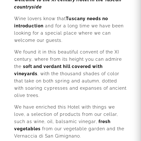
countryside
Wine lovers know that
Tuscany needs no
introduction
and for a long time we have been
looking for a special place where we can
welcome our guests.
We found it in this beautiful convent of the XI
century, where from its height you can admire
the
soft and verdant hill covered with
vineyards
, with the thousand shades of color
that take on both spring and autumn, dotted
with soaring cypresses and expanses of ancient
olive trees.
We have enriched this Hotel with things we
love, a selection of products from our cellar,
such as wine, oil, balsamic vinegar
,
fresh
vegetables
from our vegetable garden and the
Vernaccia di San Gimignano.