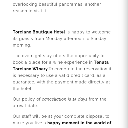
overlooking beautiful panoramas, another
reason to visit it.
Torciano Boutique Hotel
is happy to welcome
its guests from Monday afternoon to Sunday
morning.
The overnight stay offers the opportunity to
book a place for a wine experience in
Tenuta
Torciano Winery
.To complete the reservation it
is necessary to use a valid credit card, as a
guarantee, with the payment made directly at
the hotel.
Our policy of
cancellation is 15 days
from the
arrival date.
Our staff will be at your complete disposal to
make you live a
happy moment in the world of