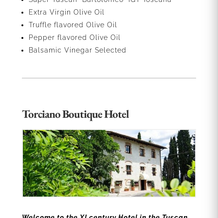
Extra Virgin Olive Oil
Truffle flavored Olive Oil
Pepper flavored Olive Oil
Balsamic Vinegar Selected
Torciano Boutique Hotel
Welcome to the XI century Hotel in the Tuscan