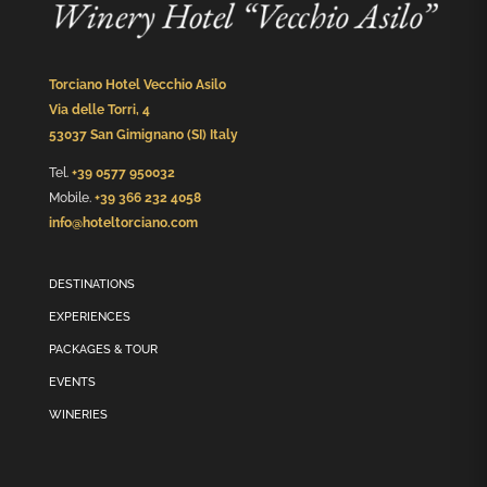
Torciano Hotel Vecchio Asilo
Via delle Torri, 4
53037 San Gimignano (SI) Italy
Tel.
+39 0577 950032
Mobile.
+39 366 232 4058
info@hoteltorciano.com
DESTINATIONS
EXPERIENCES
PACKAGES & TOUR
EVENTS
WINERIES