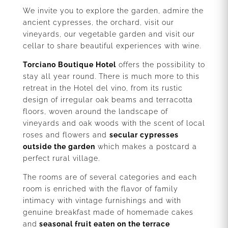
We invite you to explore the garden, admire the
ancient cypresses, the orchard, visit our
vineyards, our vegetable garden and visit our
cellar to share beautiful experiences with wine.
Torciano Boutique Hotel
offers the possibility to
stay all year round. There is much more to this
retreat in the Hotel del vino, from its rustic
design of irregular oak beams and terracotta
floors, woven around the landscape of
vineyards and oak woods with the scent of local
roses and flowers and
secular cypresses
outside the garden
which makes a postcard a
perfect rural village.
The rooms are of several categories and each
room is enriched with the flavor of family
intimacy with vintage furnishings and with
genuine breakfast made of homemade cakes
and
seasonal fruit eaten on the terrace