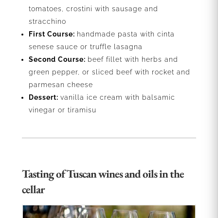
tomatoes, crostini with sausage and
stracchino
First Course:
handmade pasta with cinta
senese sauce or truffle lasagna
Second Course:
beef fillet with herbs and
green pepper, or sliced beef with rocket and
parmesan cheese
Dessert:
vanilla ice cream with balsamic
vinegar or tiramisu
Tasting of Tuscan wines and oils in the
cellar