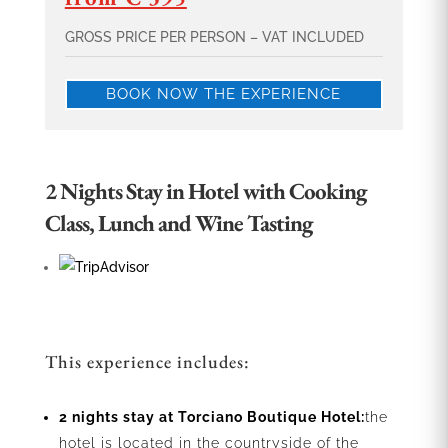
GROSS PRICE PER PERSON – VAT INCLUDED
BOOK NOW THE EXPERIENCE
2 Nights Stay in Hotel with Cooking
Class, Lunch and Wine Tasting
This experience includes:
2 nights stay at Torciano Boutique Hotel:
the
hotel is located in the countryside of the