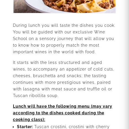
During lunch you will taste the dishes you cook.
You will be guided with our exclusive Wine
School on a sensory journey that will allow you
to know how to properly match the most
important wines in the world with food.
It starts with the less structured and aged
wines, to accompany an appetizer of cold cuts,
cheeses, bruschetta and snacks; the tasting
continues with more prestigious wines, paired
with lasagna with meat sauce and truffle oil or
Tuscan ribollita soup.
Lunch will have the following menu (may vary
according to the dishes cooked during the
cooking class):
Starter:
Tuscan crostini, crostini with cherry