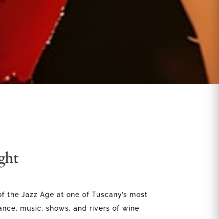
ght
of the Jazz Age at one of Tuscany’s most
ance, music, shows, and rivers of wine