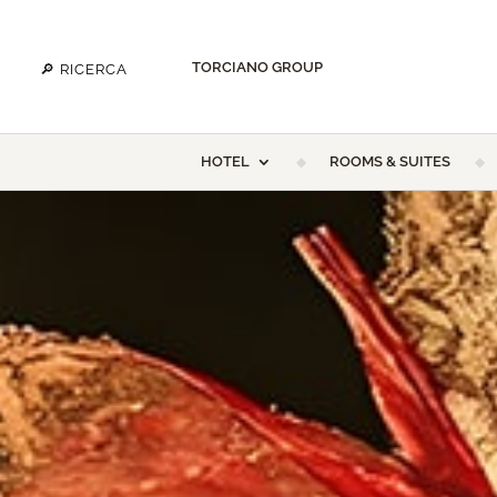
TORCIANO GROUP
HOTEL
ROOMS & SUITES