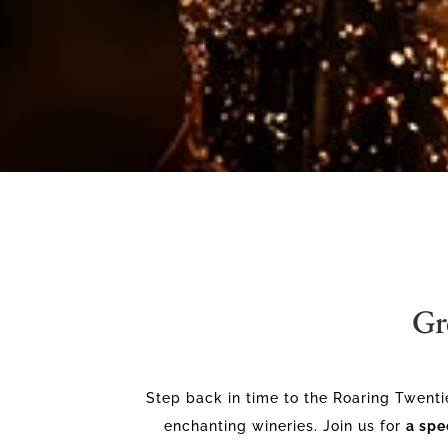
Gr
Step back in time to the Roaring Twenti
enchanting wineries. Join us for
a spe