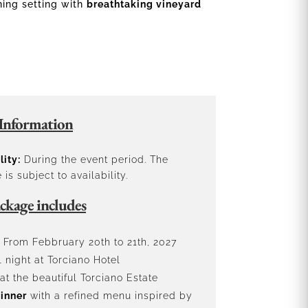
ning setting with
breathtaking vineyard
Information
lity:
During the event period. The
is subject to availability.
ckage includes
From Febbruary 20th to 21th, 2027
 night at Torciano Hotel
at the beautiful Torciano Estate
inner
with a refined menu inspired by