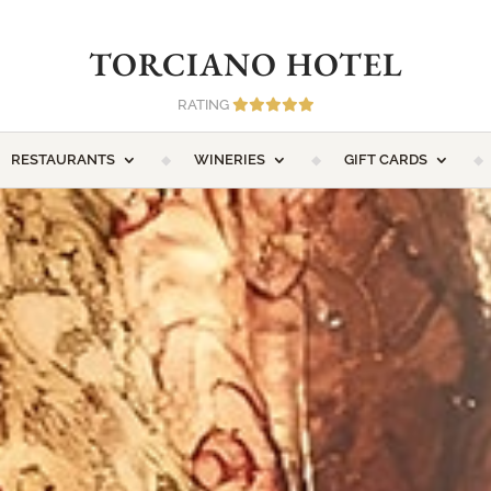
TORCIANO HOTEL
RATING
RESTAURANTS
WINERIES
GIFT CARDS