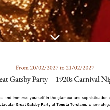
From 20/02/2027 to 21/02/2027
eat Gatsby Party – 1920s Carnival Ni
es and immerse yourself in the glamour and sophistication 
ctacular Great Gatsby Party at Tenuta Torciano
, where eleg