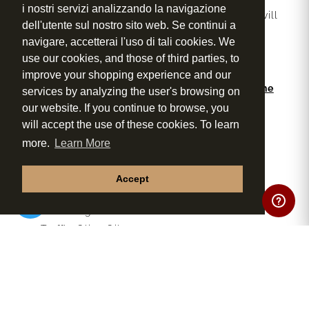
i nostri servizi analizzando la navigazione
During the event, a professional wine expert will
dell'utente sul nostro sito web. Se continui a
guide you through tasting techniques, food
navigare, accetterai l'uso di tali cookies. We
pairings and the signature products of Tenuta
use our cookies, and those of third parties, to
Torciano.
improve your shopping experience and our
Some of our excellent products included in the
services by analyzing the user's browsing on
tasting:
our website. If you continue to browse, you
Vernaccia di San Gimignano DOCG
will accept the use of these cookies. To learn
Rosé Wine
more.
Learn More
Chianti DOCG
Morellino di Scansano DOCG
Accept
Cavaliere Super Tuscan

Extra Virgin Olive Oil
Truffle Olive Oil
Pepper Olive Oil
Balsamic Vinegar