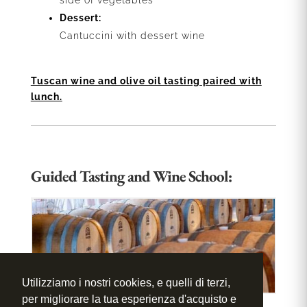
side of vegetables
Dessert:
Cantuccini with dessert wine
Tuscan wine and olive oil tasting paired with
lunch.
Guided Tasting and Wine School:
Utilizziamo i nostri cookies, e quelli di terzi,
per migliorare la tua esperienza d'acquisto e