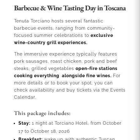
Barbecue & Wine Tasting Day in Toscana
Tenuta Torciano hosts several fantastic
barbecue events, ranging from community-
focused summer celebrations to
exclusive
wine-country grill experiences.
The immersive experience typically features
pork sausages, roast chicken, pork and beef
steaks, grilled vegetables
open-fire stations
cooking everything alongside fine wines.
For
more details or to book your spot, you can
check availability and buy tickets via the Events
Calendar.
This package includes:
Stay:
1 night at Torciano Hotel, from October
17 to October 18, 2026
Breakfast:
wake up with authentic Tuscan