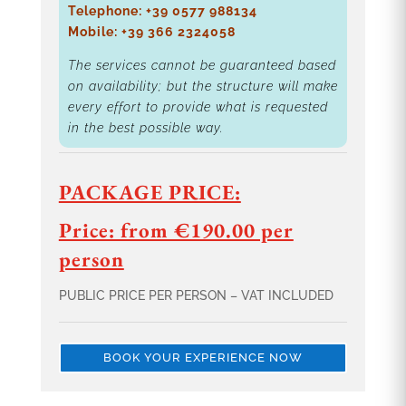
Telephone: +39 0577 988134
Mobile: +39 366 2324058
The services cannot be guaranteed based
on availability; but the structure will make
every effort to provide what is requested
in the best possible way.
PACKAGE PRICE:
Price: from €190.00 per
person
PUBLIC PRICE PER PERSON – VAT INCLUDED
BOOK YOUR EXPERIENCE NOW