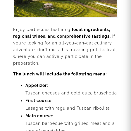
Enjoy barbecues featuring
local ingredients,
regional wines, and comprehensive tastings.
If
you’re looking for an all-you-can-eat culinary
adventure, don’t miss this traveling grill festival,
where you can actively participate in the
preparation.
The lunch will include the following menu:
Appetizer:
Tuscan cheeses and cold cuts, bruschetta
First course:
Lasagna with ragù and Tuscan ribollita
Main course:
Tuscan barbecue with grilled meat and a