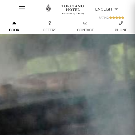
TORCIANO
ENGLISH
HOTEL
Wine Country Tuscany
RATING
ITALIANO
BOOK
OFFERS
CONTACT
PHONE