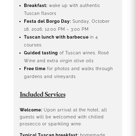
Breakfast:
wake up with authentic
Tuscan flavors
Festa del Borgo Day:
Sunday, October
18, 2026, 12:00 PM – 3:00 PM
Tuscan lunch with barbecue
in 4
courses
Guided tasting
of Tuscan wines, Rosé
Wine and extra virgin olive oils
Free time
for photos and walks through
gardens and vineyards
Included Services
Welcome:
Upon arrival at the hotel, all
guests will be welcomed with chilled
prosecco or sparkling wine.
Typical Tuscan breakfast:
homemade