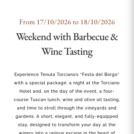
From 17/10/2026 to 18/10/2026
Weekend with Barbecue &
Wine Tasting
Experience Tenuta Torciano’s “Festa del Borgo”
with a special package: a night at the Torciano
Hotel and, on the day of the event, a four-
course Tuscan lunch, wine and olive oil tasting,
and time to stroll through the vineyards and
gardens. A short, elegant, and fully-equipped
stay, designed to transform your day at the
winery into a unique escape in the heart of