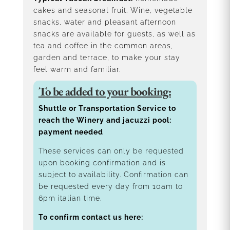
cakes and seasonal fruit. Wine, vegetable
snacks, water and pleasant afternoon
snacks are available for guests, as well as
tea and coffee in the common areas,
garden and terrace, to make your stay
feel warm and familiar.
To be added to your booking:
Shuttle or Transportation Service to
reach the Winery and jacuzzi pool:
payment needed
These services can only be requested
upon booking confirmation and is
subject to availability. Confirmation can
be requested every day from 10am to
6pm italian time.
To confirm contact us here: