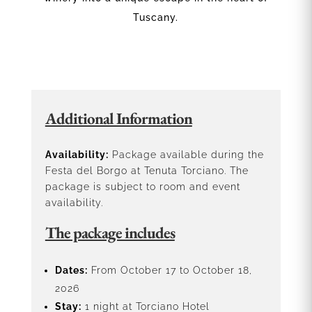
Tuscany.
Additional Information
Availability:
Package available during the
Festa del Borgo at Tenuta Torciano. The
package is subject to room and event
availability.
The package includes
Dates:
From October 17 to October 18,
2026
Stay:
1 night at Torciano Hotel