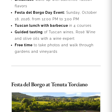
flavors
Festa del Borgo Day Event:
Sunday,
October
18, 2026, from 12:00 PM to 3:00 PM
Tuscan lunch with barbecue
in 4 courses
Guided tasting
of Tuscan wines, Rosé Wine
and olive oils with a wine expert
Free time
to take photos and walk through
gardens and vineyards
Festa del Borgo at Tenuta Torciano