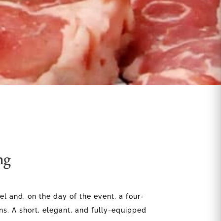
ng
el and, on the day of the event, a four-
ns. A short, elegant, and fully-equipped