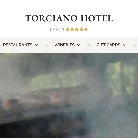
TORCIANO HOTEL
RATING
RESTAURANTS
WINERIES
GIFT CARDS