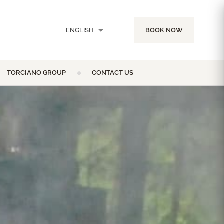
ENGLISH
BOOK NOW
ITALIANO
TORCIANO GROUP
CONTACT US