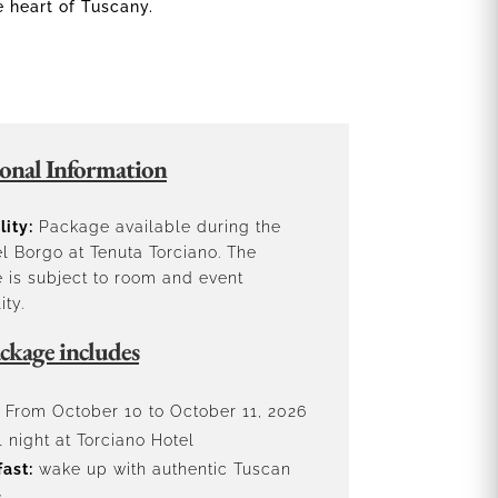
e heart of Tuscany.
onal Information
lity:
Package available during the
l Borgo at Tenuta Torciano. The
 is subject to room and event
ity.
ckage includes
From October 10 to October 11, 2026
 night at Torciano Hotel
ast:
wake up with authentic Tuscan
s