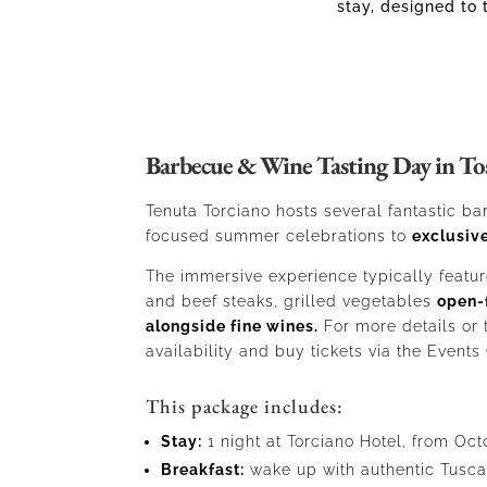
stay, designed to 
Barbecue & Wine Tasting Day in To
Tenuta Torciano hosts several fantastic 
focused summer celebrations to
exclusive
The immersive experience typically featur
and beef steaks, grilled vegetables
open-
alongside fine wines.
For more details or
availability and buy tickets via the Events
This package includes:
Stay:
1 night at Torciano Hotel, from Oct
Breakfast:
wake up with authentic Tusca