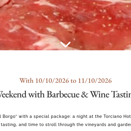
With 10/10/2026 to 11/10/2026
eekend with Barbecue & Wine Tasti
 Borgo” with a special package: a night at the Torciano Hot
 tasting, and time to stroll through the vineyards and garde