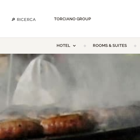
TORCIANO GROUP
HOTEL
ROOMS & SUITES