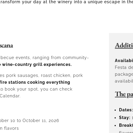
transform your day at the winery into a unique escape in th
scana
Additi
barbecue events, ranging from community-
Availabi
 wine-country grill experiences.
Festa de
package
es pork sausages, roast chicken, pork
availabil
fire stations cooking everything
 to book your spot, you can check
The pa
 Calendar.
Dates:
Stay:
1
ober 10 to October 11, 2026
Breakf
n flavors
flavor