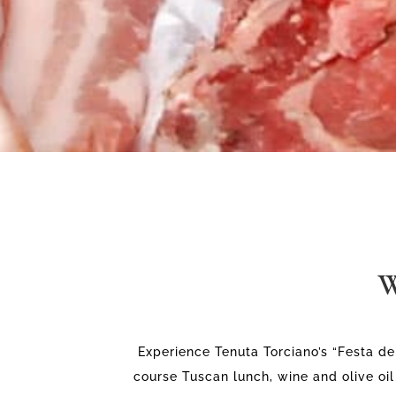
W
Experience Tenuta Torciano’s “Festa del
course Tuscan lunch, wine and olive oil