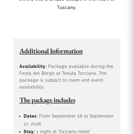
Tuscany.
Additional Information
Availability:
Package available during the
Festa del Borgo at Tenuta Torciano. The
package is subject to room and event
availability.
The package includes
Dates:
From September 26 to September
27, 2026
Stay:
1 night at Torciano Hotel