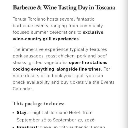
Barbecue & Wine Tasting Day in Toscana
Tenuta Torciano hosts several fantastic
barbecue events, ranging from community-
focused summer celebrations to
exclusive
wine-country grill experiences.
The immersive experience typically features
pork sausages, roast chicken, pork and beef
steaks, grilled vegetables
open-fire stations
cooking everything alongside fine wines.
For
more details or to book your spot, you can
check availability and buy tickets via the Events
Calendar.
This package includes:
Stay:
1 night at Torciano Hotel, from
September 26 to September 27, 2026
Breakfast:
wake up with authentic Tuscan