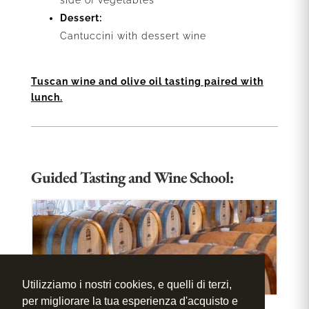
side of vegetables
Dessert:
Cantuccini with dessert wine
Tuscan wine and olive oil tasting paired with
lunch.
Guided Tasting and Wine School:
Utilizziamo i nostri cookies, e quelli di terzi,
per migliorare la tua esperienza d'acquisto e