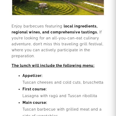
Enjoy barbecues featuring
local ingredients,
regional wines, and comprehensive tastings.
If
you’re looking for an all-you-can-eat culinary
adventure, don’t miss this traveling grill festival,
where you can actively participate in the
preparation.
The lunch will include the following menu:
Appetizer:
Tuscan cheeses and cold cuts, bruschetta
First course:
Lasagna with ragù and Tuscan ribollita
Main course:
Tuscan barbecue with grilled meat and a