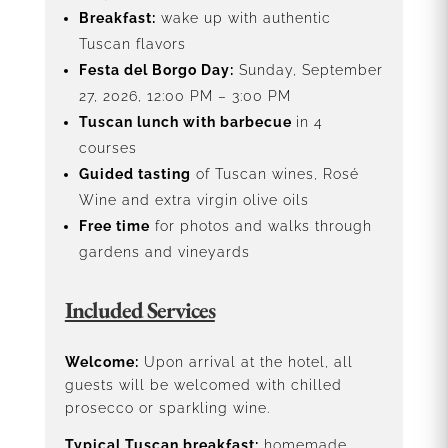
Breakfast:
wake up with authentic
Tuscan flavors
Festa del Borgo Day:
Sunday, September
27, 2026, 12:00 PM – 3:00 PM
Tuscan lunch with barbecue
in 4
courses
Guided tasting
of Tuscan wines, Rosé
Wine and extra virgin olive oils
Free time
for photos and walks through
gardens and vineyards
Included Services
Welcome:
Upon arrival at the hotel, all
guests will be welcomed with chilled
prosecco or sparkling wine.
Typical Tuscan breakfast:
homemade