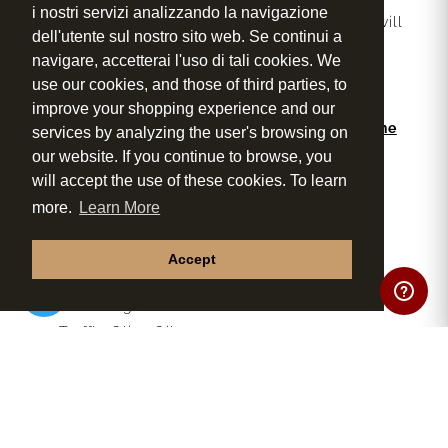
i nostri servizi analizzando la navigazione
During the event, a professional wine expert will
dell'utente sul nostro sito web. Se continui a
guide you through tasting techniques, food
navigare, accetterai l'uso di tali cookies. We
pairings and the signature products of Tenuta
use our cookies, and those of third parties, to
Torciano.
improve your shopping experience and our
Some of our excellent products included in the
services by analyzing the user's browsing on
tasting:
our website. If you continue to browse, you
Vernaccia di San Gimignano DOCG
will accept the use of these cookies. To learn
Rosé Wine
more.
Learn More
Chianti DOCG
Morellino di Scansano DOCG
Accept
Cavaliere Super Tuscan

Extra Virgin Olive Oil
Truffle Olive Oil
Pepper Olive Oil
Balsamic Vinegar