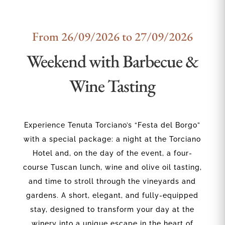
From 26/09/2026 to 27/09/2026
Weekend with Barbecue &
Wine Tasting
Experience Tenuta Torciano’s “Festa del Borgo”
with a special package: a night at the Torciano
Hotel and, on the day of the event, a four-
course Tuscan lunch, wine and olive oil tasting,
and time to stroll through the vineyards and
gardens. A short, elegant, and fully-equipped
stay, designed to transform your day at the
winery into a unique escape in the heart of