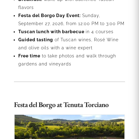
flavors
Festa del Borgo Day Event:
Sunday,
September 27, 2026, from 12:00 PM to 3:00 PM
Tuscan lunch with barbecue
in 4 courses
Guided tasting
of Tuscan wines, Rosé Wine
and olive oils with a wine expert
Free time
to take photos and walk through
gardens and vineyards
Festa del Borgo at Tenuta Torciano