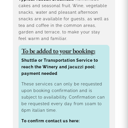
cakes and seasonal fruit. Wine, vegetable
snacks, water and pleasant afternoon
snacks are available for guests, as well as
tea and coffee in the common areas,
garden and terrace, to make your stay
feel warm and familiar.
To be added to your booking:
Shuttle or Transportation Service to
reach the Winery and jacuzzi pool:
payment needed
These services can only be requested
upon booking confirmation and is
subject to availability. Confirmation can
be requested every day from 10am to
6pm italian time.
To confirm contact us here: