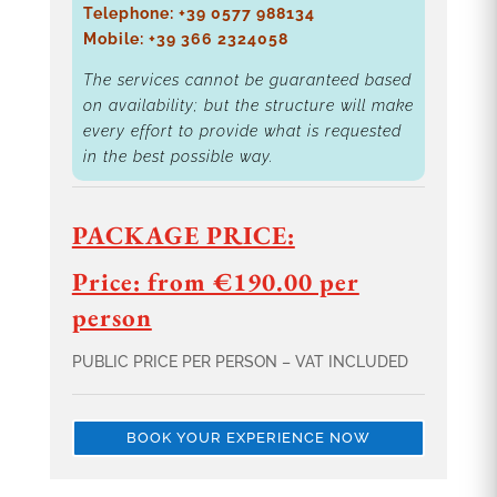
Telephone: +39 0577 988134
Mobile: +39 366 2324058
The services cannot be guaranteed based
on availability; but the structure will make
every effort to provide what is requested
in the best possible way.
PACKAGE PRICE:
Price: from €190.00 per
person
PUBLIC PRICE PER PERSON – VAT INCLUDED
BOOK YOUR EXPERIENCE NOW