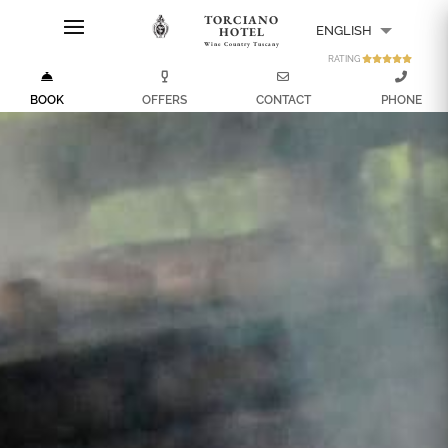
TORCIANO
ENGLISH
HOTEL
Wine Country Tuscany
RATING
ITALIANO
BOOK
OFFERS
CONTACT
PHONE